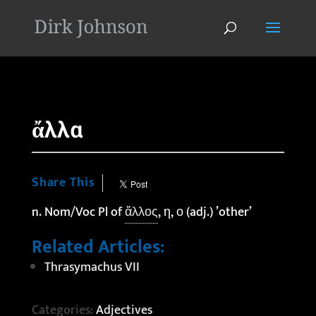
'
ἄλλα
Share This
n. Nom/Voc Pl of
ἄλλος
, η, ο (adj.) ’other’
Related Articles:
Thrasymachus VII
Categories:
Adjectives