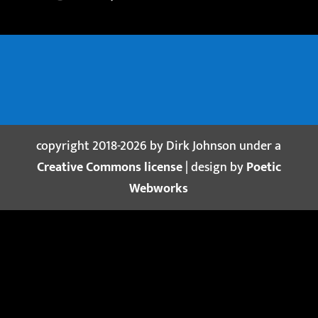
copyright 2018-2026 by Dirk Johnson under a
Creative Commons license
| design by
Poetic
Webworks