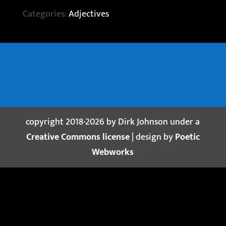
Categories:
Adjectives
copyright 2018-2026 by Dirk Johnson under a
Creative Commons license
| design by
Poetic
Webworks