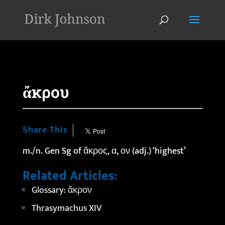
'
ἄκρου
Share This
m./n. Gen Sg of ἄκρος, α, ον (adj.) ‘highest’
Related Articles:
Glossary: ἄκρον
Thrasymachus XIV