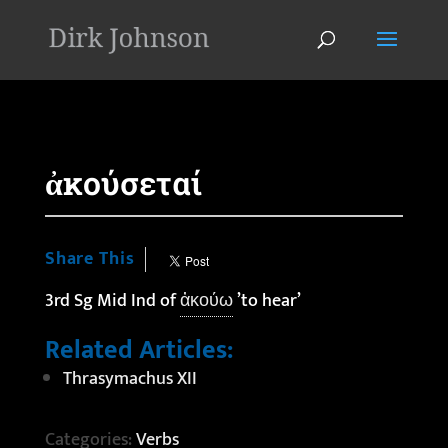
'
ἀκούσεταί
Share This
3rd Sg Mid Ind of
ἀκούω
’to hear’
Related Articles:
Thrasymachus XII
Categories:
Verbs