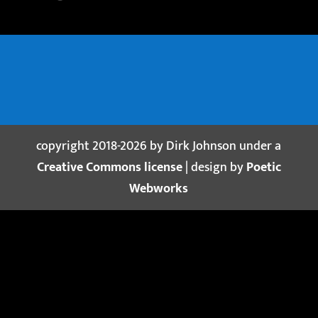
copyright 2018-2026 by Dirk Johnson under a
Creative Commons license
| design by
Poetic
Webworks