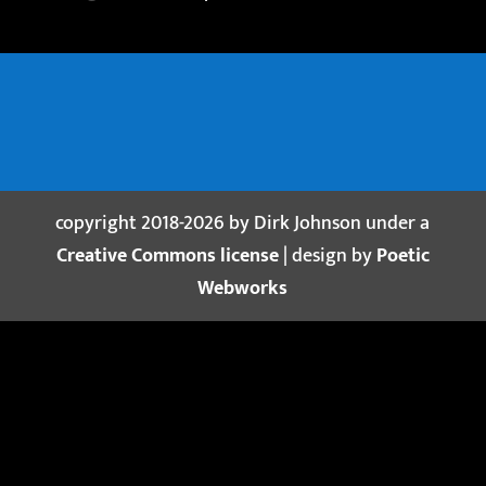
copyright 2018-2026 by Dirk Johnson under a
Creative Commons license
| design by
Poetic
Webworks