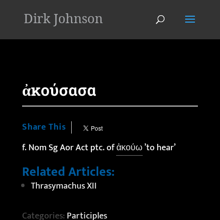
'
ἀκούσασα
Share This
f. Nom Sg Aor Act ptc. of
ἀκούω
’to hear’
Related Articles:
Thrasymachus XII
Categories:
Participles