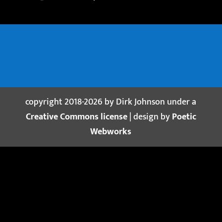
copyright 2018-2026 by Dirk Johnson under a
Creative Commons license
| design by
Poetic
Webworks