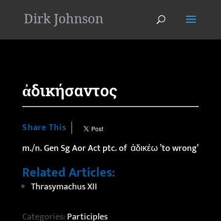
'
ἀδικήσαντος
Share This
m./n. Gen Sg Aor Act ptc. of ἀδικέω ’to wrong’
Related Articles:
Thrasymachus XII
Categories:
Participles