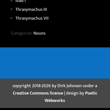
Iliad I
Thrasymachus III
Thrasymachus VII
Categories:
Nouns
copyright 2018-2026 by Dirk Johnson under a
Creative Commons license
| design by
Poetic
Webworks