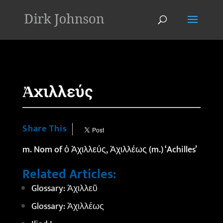
'
Ἀχιλλεύς
Share This
m. Nom of
ὁ
Ἀχιλλεύς,
Ἀχιλλέως
(m.) ‘Achilles’
Related Articles:
Glossary: Ἀχιλλεῦ
Glossary: Ἀχιλλέως