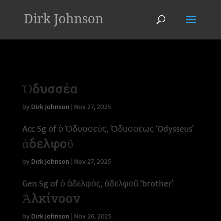
'
Ὀδυσσέα
by
Dirk Johnson
|
Nov 27, 2025
Acc Sg of ὁ Ὀδυσσεύς, Ὀδυσσέως ‘Odysseus’
ἀδελφοῦ
by
Dirk Johnson
|
Nov 27, 2025
Gen Sg of ὁ ἀδελφός, ἀδελφοῦ ‘brother’
Ἀλκίνοον
by
Dirk Johnson
|
Nov 26, 2025