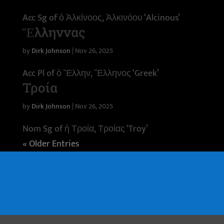
Acc Sg of ὁ Ἀλκίνοος, Ἀλκινόου ‘Alcinous’
Ἕλληννας
by
Dirk Johnson
|
Nov 26, 2025
Acc Pl of ὁ Ἕλλην, Ἕλληνος ‘Greek’
Τροία
by
Dirk Johnson
|
Nov 26, 2025
Nom Sg of ἡ Τροία, Τροίας ‘Troy’
« Older Entries