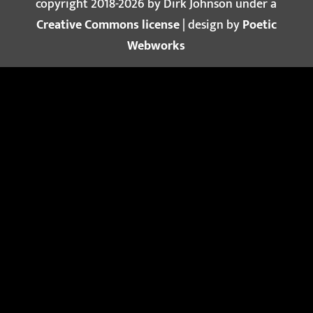
copyright 2018-2026 by Dirk Johnson under a
Creative Commons license
| design by
Poetic
Webworks