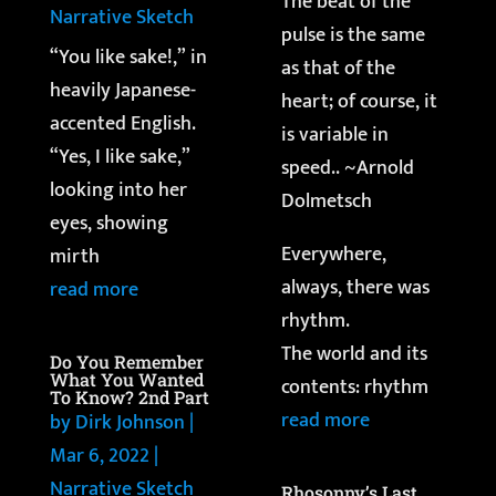
The beat of the
Narrative Sketch
pulse is the same
“You like sake!,” in
as that of the
heavily Japanese-
heart; of course, it
accented English.
is variable in
“Yes, I like sake,”
speed.. ~Arnold
looking into her
Dolmetsch
eyes, showing
Everywhere,
mirth
always, there was
read more
rhythm.
The world and its
Do You Remember
What You Wanted
contents: rhythm
To Know? 2nd Part
read more
by
Dirk Johnson
|
Mar 6, 2022
|
Narrative Sketch
Rhosonny’s Last