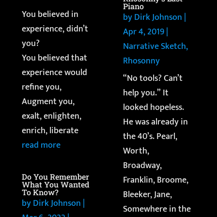
Piano
You believed in
by
Dirk Johnson
|
experience, didn’t
Apr 4, 2019
|
you?
Narrative Sketch
,
You believed that
Rhosonny
experience would
“No tools? Can’t
refine you,
help you.” It
Augment you,
looked hopeless.
exalt, enlighten,
He was already in
enrich, liberate
the 40’s. Pearl,
read more
Worth,
Broadway,
Do You Remember
Franklin, Broome,
What You Wanted
To Know?
Bleeker, Jane,
by
Dirk Johnson
|
Somewhere in the