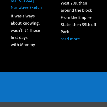
Mar 6, 2022
|
West 20s, then
Narrative Sketch
around the block
It was always
From the Empire
about knowing,
State, then 39th off
wasn’t it? Those
Park
first days
read more
with Mammy