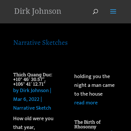
'
Narrative Sketches
Thich Quang Duc:
holding you the
+10° 46′ 30.57″,
+106° 41′ 12.71″
night a man came
by
Dirk Johnson
|
to the house
Mar 6, 2022
|
read more
Narrative Sketch
How old were you
The Birth of
that year,
Rhosonny