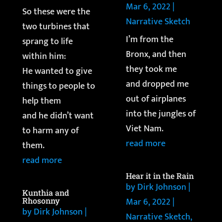
Mar 6, 2022
|
So these were the
Narrative Sketch
two turbines that
I’m from the
sprang to life
Bronx, and then
within him:
they took me
He wanted to give
and dropped me
things to people to
out of airplanes
help them
into the jungles of
and he didn’t want
Viet Nam.
to harm any of
read more
them.
read more
Hear it in the Rain
by
Dirk Johnson
|
Kunthia and
Mar 6, 2022
|
Rhosonny
by
Dirk Johnson
|
Narrative Sketch
,