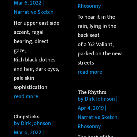
Mar 6, 2022
|
Rhosonny
Narrative Sketch
To hear it in the
Her upper east side
rain, lying in the
accent, regal
back seat
bearing, direct
of a ’62 Valiant,
gaze,
parked on the new
Rich black clothes
streets
and hair, dark eyes,
read more
pale skin
sophistication
The Rhythm
read more
by
Dirk Johnson
|
Apr 4, 2019
|
Narrative Sketch
,
Chopsticks
by
Dirk Johnson
|
Rhosonny
Mar 6, 2022
|