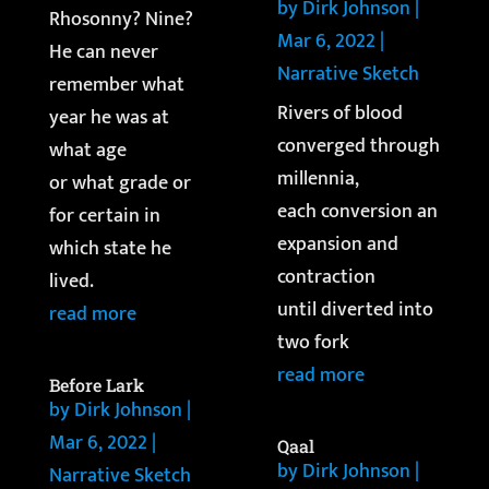
by
Dirk Johnson
|
Rhosonny? Nine?
Mar 6, 2022
|
He can never
Narrative Sketch
remember what
Rivers of blood
year he was at
converged through
what age
millennia,
or what grade or
each conversion an
for certain in
expansion and
which state he
contraction
lived.
until diverted into
read more
two fork
read more
Before Lark
by
Dirk Johnson
|
Mar 6, 2022
|
Qaal
by
Dirk Johnson
|
Narrative Sketch