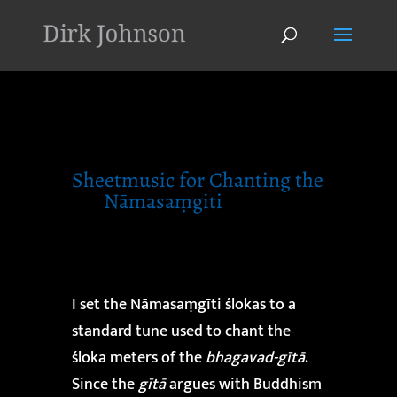
'
Sheetmusic for Chanting the
Nāmasaṃgiti
I set the Nāmasaṃgīti ślokas to a
standard tune used to chant the
śloka meters of the
bhagavad-gītā
.
Since the
gītā
argues with Buddhism