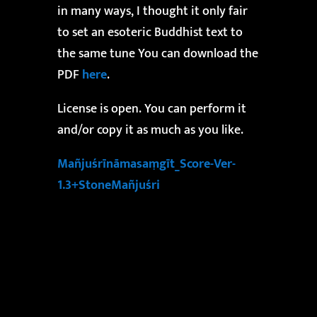
in many ways, I thought it only fair
to set an esoteric Buddhist text to
the same tune You can download the
PDF
here
.
License is open. You can perform it
and/or copy it as much as you like.
Mañjuśrīnāmasaṃgīt_Score-Ver-
1.3+StoneMañjuśri